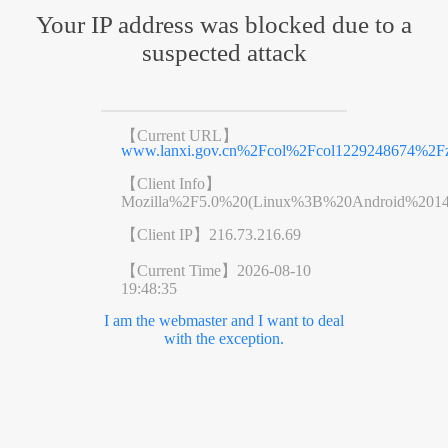
Your IP address was blocked due to a
suspected attack
【Current URL】
www.lanxi.gov.cn%2Fcol%2Fcol1229248674%2Fz
【Client Info】
Mozilla%2F5.0%20(Linux%3B%20Android%201
【Client IP】
216.73.216.69
【Current Time】
2026-08-10
19:48:35
I am the webmaster and I want to deal
with the exception.