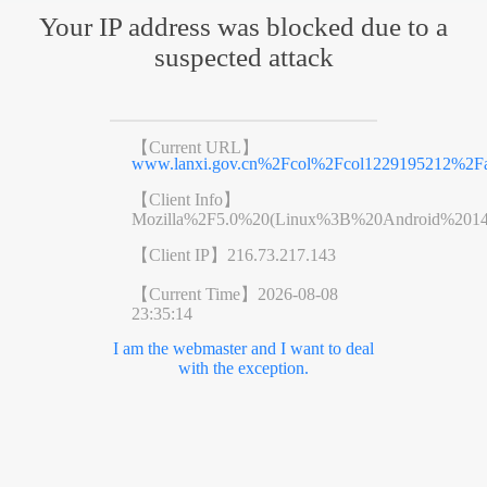
Your IP address was blocked due to a
suspected attack
【Current URL】
www.lanxi.gov.cn%2Fcol%2Fcol1229195212%2Fa
【Client Info】
Mozilla%2F5.0%20(Linux%3B%20Android%201
【Client IP】
216.73.217.143
【Current Time】
2026-08-08
23:35:14
I am the webmaster and I want to deal
with the exception.