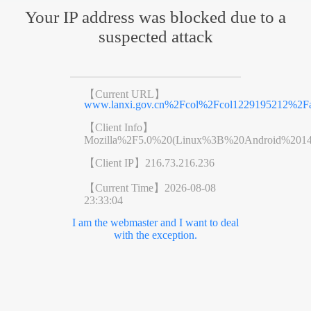
Your IP address was blocked due to a
suspected attack
【Current URL】
www.lanxi.gov.cn%2Fcol%2Fcol1229195212%2Fa
【Client Info】
Mozilla%2F5.0%20(Linux%3B%20Android%201
【Client IP】
216.73.216.236
【Current Time】
2026-08-08
23:33:04
I am the webmaster and I want to deal
with the exception.